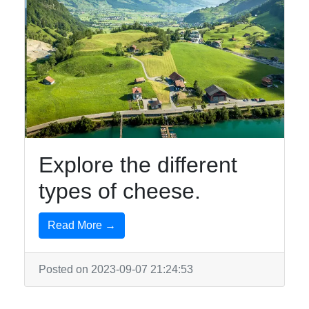
Explore the different
types of cheese.
Read More →
Posted on 2023-09-07 21:24:53