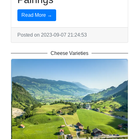
Read More →
Posted on 2023-09-07 21:24:53
Cheese Varieties