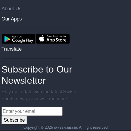
About Us
Our Apps
Translate
Subscribe to Our
Newsletter
Stay up to date with the latest Swiss
Foods news, reviews, and more!
Subscribe
Copyright ©
2026 swiss-cuisine. All right reserved