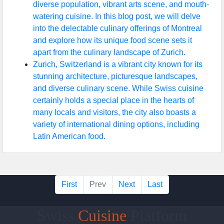
diverse population, vibrant arts scene, and mouth-
watering cuisine. In this blog post, we will delve
into the delectable culinary offerings of Montreal
and explore how its unique food scene sets it
apart from the culinary landscape of Zurich.
Zurich, Switzerland is a vibrant city known for its
stunning architecture, picturesque landscapes,
and diverse culinary scene. While Swiss cuisine
certainly holds a special place in the hearts of
many locals and visitors, the city also boasts a
variety of international dining options, including
Latin American food.
First
Prev
Next
Last
Swiss
Cuisine
Platform