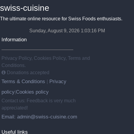
swiss-cuisine
The ultimate online resource for Swiss Foods enthusiasts.
Sunday, August 9, 2026 1:03:16 PM
Information
Privacy Policy, Cookies Policy, Terms and
Conditions.
Donations accepted
Terms & Conditions
Privacy
|
policy
Cookies policy
|
Contact us: Feedback is very much
appreciated!
Email: admin@swiss-cuisine.com
Useful links