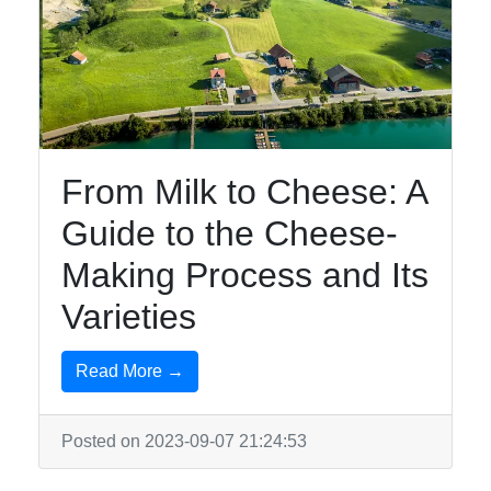
From Milk to Cheese: A
Guide to the Cheese-
Making Process and Its
Varieties
Read More →
Posted on 2023-09-07 21:24:53