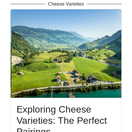
Cheese Varieties
Exploring Cheese
Varieties: The Perfect
Pairings