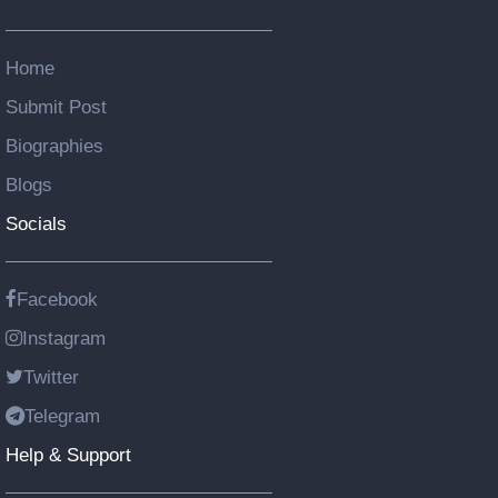
Home
Submit Post
Biographies
Blogs
Socials
Facebook
Instagram
Twitter
Telegram
Help & Support