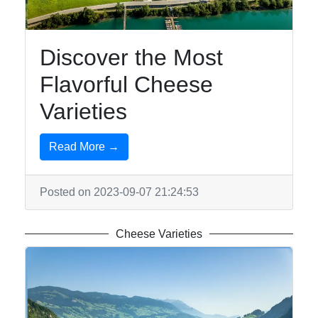
Discover the Most
Flavorful Cheese
Varieties
Read More →
Posted on 2023-09-07 21:24:53
Cheese Varieties