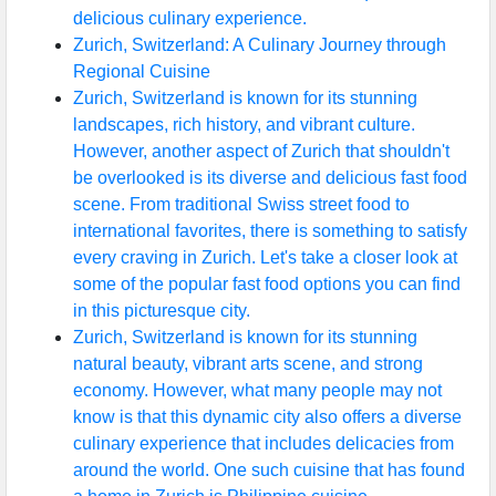
delicious culinary experience.
Zurich, Switzerland: A Culinary Journey through
Regional Cuisine
Zurich, Switzerland is known for its stunning
landscapes, rich history, and vibrant culture.
However, another aspect of Zurich that shouldn't
be overlooked is its diverse and delicious fast food
scene. From traditional Swiss street food to
international favorites, there is something to satisfy
every craving in Zurich. Let's take a closer look at
some of the popular fast food options you can find
in this picturesque city.
Zurich, Switzerland is known for its stunning
natural beauty, vibrant arts scene, and strong
economy. However, what many people may not
know is that this dynamic city also offers a diverse
culinary experience that includes delicacies from
around the world. One such cuisine that has found