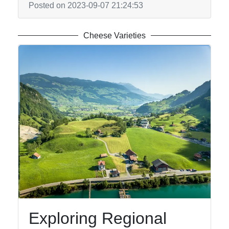
Posted on 2023-09-07 21:24:53
Cheese Varieties
Exploring Regional