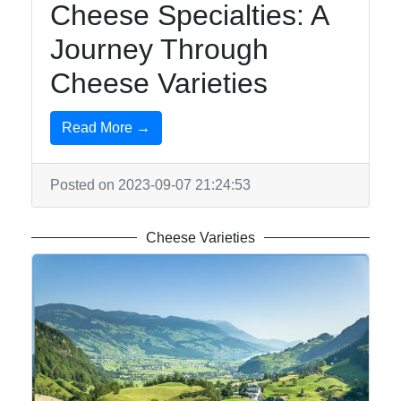
Cheese Specialties: A
Journey Through
Cheese Varieties
Read More →
Posted on 2023-09-07 21:24:53
Cheese Varieties