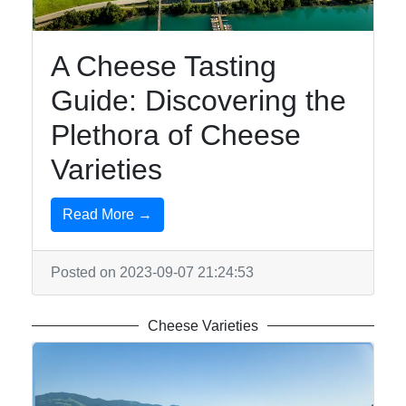
SwissFood
Meat Dishes
A Cheese Tasting
Vegetarian
Guide: Discovering the
Swiss
Plethora of Cheese
Cuisine
Varieties
Cheese
Fondue
Read More →
Variations
Posted on 2023-09-07 21:24:53
Socials
Cheese Varieties
Facebook