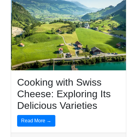
Instagram
Twitter
Telegram
Help &
Support
Cooking with Swiss
Contact
Cheese: Exploring Its
About
Us
Delicious Varieties
Read More →
Write
for Us