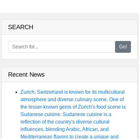
SEARCH
Go!
Recent News
Zurich, Switzerland is known for its multicultural
atmosphere and diverse culinary scene. One of
the lesser-known gems of Zurich's food scene is
Sudanese cuisine. Sudanese cuisine is a
reflection of the country's diverse cultural
influences, blending Arabic, African, and
Mediterranean flavors to create a unique and