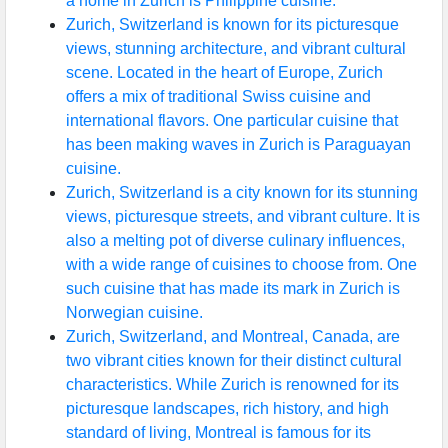
a home in Zurich is Philippine cuisine.
Zurich, Switzerland is known for its picturesque
views, stunning architecture, and vibrant cultural
scene. Located in the heart of Europe, Zurich
offers a mix of traditional Swiss cuisine and
international flavors. One particular cuisine that
has been making waves in Zurich is Paraguayan
cuisine.
Zurich, Switzerland is a city known for its stunning
views, picturesque streets, and vibrant culture. It is
also a melting pot of diverse culinary influences,
with a wide range of cuisines to choose from. One
such cuisine that has made its mark in Zurich is
Norwegian cuisine.
Zurich, Switzerland, and Montreal, Canada, are
two vibrant cities known for their distinct cultural
characteristics. While Zurich is renowned for its
picturesque landscapes, rich history, and high
standard of living, Montreal is famous for its