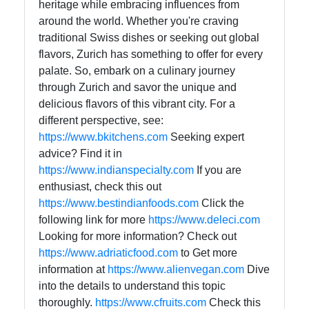
heritage while embracing influences from
around the world. Whether you're craving
traditional Swiss dishes or seeking out global
flavors, Zurich has something to offer for every
palate. So, embark on a culinary journey
through Zurich and savor the unique and
delicious flavors of this vibrant city. For a
different perspective, see:
https://www.bkitchens.com
Seeking expert
advice? Find it in
https://www.indianspecialty.com
If you are
enthusiast, check this out
https://www.bestindianfoods.com
Click the
following link for more
https://www.deleci.com
Looking for more information? Check out
https://www.adriaticfood.com
to Get more
information at
https://www.alienvegan.com
Dive
into the details to understand this topic
thoroughly.
https://www.cfruits.com
Check this