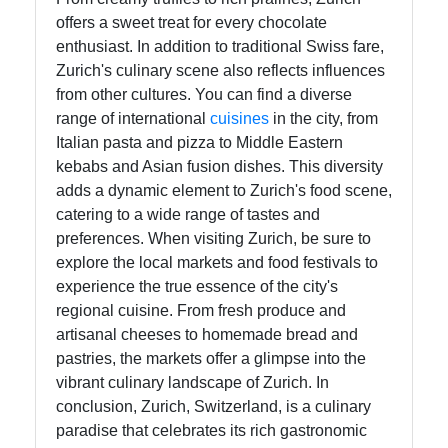
offers a sweet treat for every chocolate
enthusiast. In addition to traditional Swiss fare,
Zurich's culinary scene also reflects influences
from other cultures. You can find a diverse
range of international
cuisines
in the city, from
Italian pasta and pizza to Middle Eastern
kebabs and Asian fusion dishes. This diversity
adds a dynamic element to Zurich's food scene,
catering to a wide range of tastes and
preferences. When visiting Zurich, be sure to
explore the local markets and food festivals to
experience the true essence of the city's
regional cuisine. From fresh produce and
artisanal cheeses to homemade bread and
pastries, the markets offer a glimpse into the
vibrant culinary landscape of Zurich. In
conclusion, Zurich, Switzerland, is a culinary
paradise that celebrates its rich gastronomic