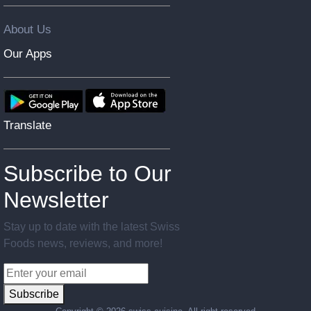
About Us
Our Apps
Translate
Subscribe to Our
Newsletter
Stay up to date with the latest Swiss
Foods news, reviews, and more!
Subscribe