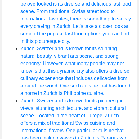
be overlooked is its diverse and delicious fast food
scene. From traditional Swiss street food to
international favorites, there is something to satisfy
every craving in Zurich. Let's take a closer look at
some of the popular fast food options you can find
in this picturesque city.
Zurich, Switzerland is known for its stunning
natural beauty, vibrant arts scene, and strong
economy. However, what many people may not
know is that this dynamic city also offers a diverse
culinary experience that includes delicacies from
around the world. One such cuisine that has found
a home in Zurich is Philippine cuisine.
Zurich, Switzerland is known for its picturesque
views, stunning architecture, and vibrant cultural
scene. Located in the heart of Europe, Zurich
offers a mix of traditional Swiss cuisine and
international flavors. One particular cuisine that
has been making waves in Zurich is Paraguayan