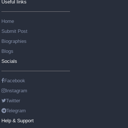
Useful links
Home
Submit Post
Biographies
Blogs
Socials
Facebook
Instagram
Twitter
Telegram
Help & Support