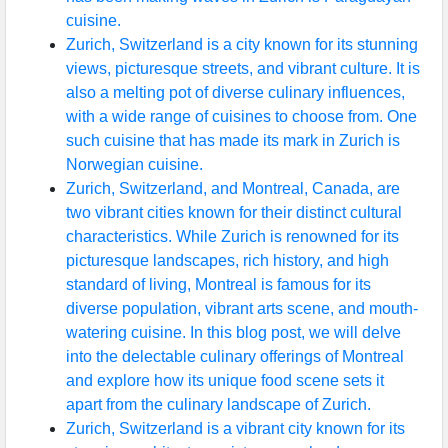
cuisine.
Zurich, Switzerland is a city known for its stunning
views, picturesque streets, and vibrant culture. It is
also a melting pot of diverse culinary influences,
with a wide range of cuisines to choose from. One
such cuisine that has made its mark in Zurich is
Norwegian cuisine.
Zurich, Switzerland, and Montreal, Canada, are
two vibrant cities known for their distinct cultural
characteristics. While Zurich is renowned for its
picturesque landscapes, rich history, and high
standard of living, Montreal is famous for its
diverse population, vibrant arts scene, and mouth-
watering cuisine. In this blog post, we will delve
into the delectable culinary offerings of Montreal
and explore how its unique food scene sets it
apart from the culinary landscape of Zurich.
Zurich, Switzerland is a vibrant city known for its