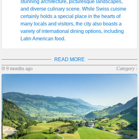
stunning architecture, picturesque landscapes,
and diverse culinary scene. While Swiss cuisine
certainly holds a special place in the hearts of
many locals and visitors, the city also boasts a
variety of international dining options, including
Latin American food.
READ MORE
9 months ago
Category :