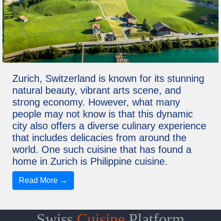
Zurich, Switzerland is known for its stunning
natural beauty, vibrant arts scene, and
strong economy. However, what many
people may not know is that this dynamic
city also offers a diverse culinary experience
that includes delicacies from around the
world. One such cuisine that has found a
home in Zurich is Philippine cuisine.
Read More →
Swiss
Cuisine
Platform