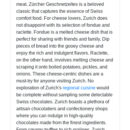
meat. Zürcher Geschnetzeltes is a beloved
Instagram
classic that captures the essence of Swiss
comfort food. For cheese lovers, Zurich does
Twitter
not disappoint with its selection of fondue and
raclette. Fondue is a melted cheese dish that is
Telegram
perfect for sharing with friends and family. Dip
pieces of bread into the gooey cheese and
Help &
enjoy the rich and indulgent flavors. Raclette,
Support
on the other hand, involves melting cheese and
scraping it onto boiled potatoes, pickles, and
onions. These cheese-centric dishes are a
Contact
must-try for anyone visiting Zurich. No
exploration of Zurich's
regional
cuisine
would
About
be complete without sampling some delectable
Us
Swiss chocolates. Zurich boasts a plethora of
artisan chocolatiers and confectionery shops
Write
where you can indulge in high-quality
for Us
chocolates made from the finest ingredients.
From creamy truffles to rich pralines, Zurich