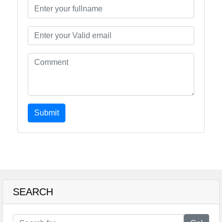
Submit
SEARCH