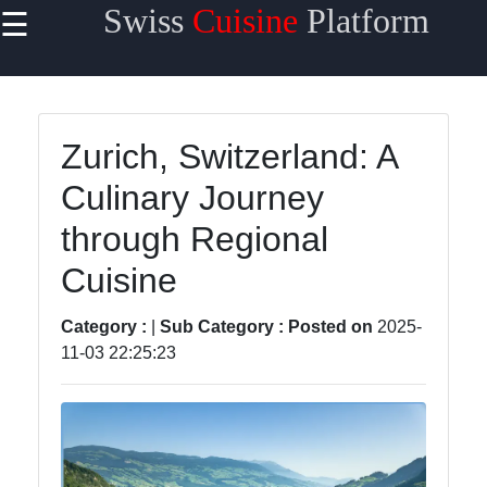
Swiss
Cuisine
Platform
☰
×
Useful
links
Home
Zurich, Switzerland: A
Culinary Journey
Cheese
Varieties
through Regional
Swiss
Cuisine
Chocolate
Category :
|
Sub Category :
Posted on
2025-
Swiss
11-03 22:25:23
Fondue
Roesti