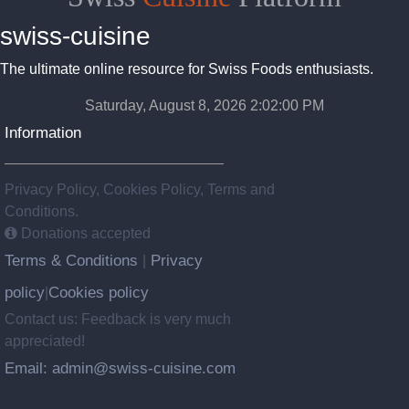
swiss-cuisine
The ultimate online resource for Swiss Foods enthusiasts.
Saturday, August 8, 2026 2:02:01 PM
Information
Privacy Policy, Cookies Policy, Terms and
Conditions.
Donations accepted
Terms & Conditions
Privacy
|
policy
Cookies policy
|
Contact us: Feedback is very much
appreciated!
Email: admin@swiss-cuisine.com