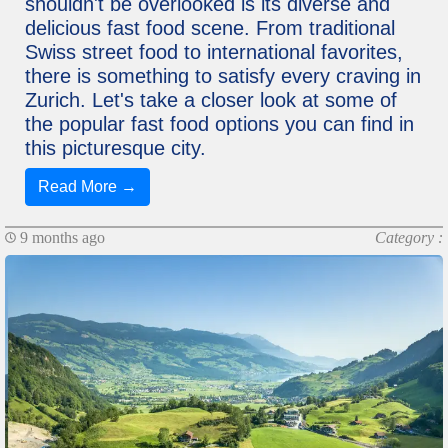
shouldn't be overlooked is its diverse and
delicious fast food scene. From traditional
Swiss street food to international favorites,
there is something to satisfy every craving in
Zurich. Let's take a closer look at some of
the popular fast food options you can find in
this picturesque city.
Read More →
9 months ago
Category :