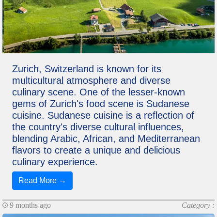
Zurich, Switzerland is known for its
multicultural atmosphere and diverse
culinary scene. One of the lesser-known
gems of Zurich's food scene is Sudanese
cuisine. Sudanese cuisine is a reflection of
the country's diverse cultural influences,
blending Arabic, African, and Mediterranean
flavors to create a unique and delicious
culinary experience.
Read More →
9 months ago
Category :