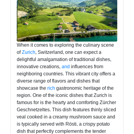
Swiss Food
Switzerland
Swiss
Sausages
Alpine Herbs
When it comes to exploring the culinary scene
Spices
of
Zurich
, Switzerland, one can expect a
delightful amalgamation of traditional dishes,
Graubuenden
innovative creations,
and
influences from
Specialties
neighboring countries. This vibrant city offers a
diverse range of flavors and dishes that
showcase the
rich
gastronomic heritage of the
Socials
region. One of the iconic dishes that Zurich is
famous for is the hearty and comforting Zürcher
Geschnetzeltes. This dish features thinly sliced
veal cooked in a creamy mushroom sauce and
Facebook
is typically served with Rösti, a crispy potato
dish that perfectly complements the tender