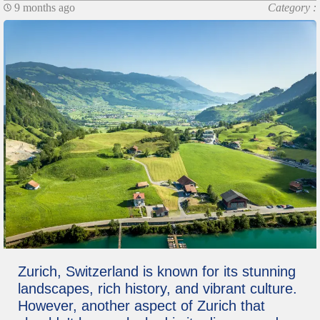
9 months ago
Category :
Zurich, Switzerland is known for its stunning
landscapes, rich history, and vibrant culture.
However, another aspect of Zurich that