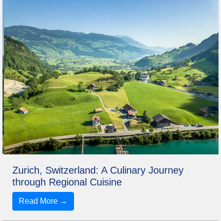
Zurich, Switzerland: A Culinary Journey
through Regional Cuisine
Read More →