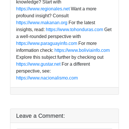
knowledge? Start with
https://www.regionales.net
Want a more
profound insight? Consult
https://www.makanan.org
For the latest
insights, read:
https://www.tohonduras.com
Get
a well-rounded perspective with
https://www.paraguayinfo.com
For more
information check:
https://www.boliviainfo.com
Explore this subject further by checking out
https://www.gustar.net
For a different
perspective, see:
https://www.nacionalismo.com
Leave a Comment: