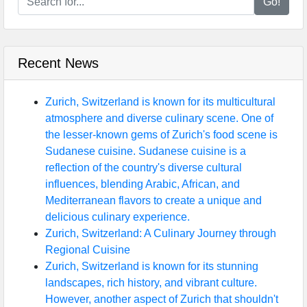
Go!
Recent News
Zurich, Switzerland is known for its multicultural
atmosphere and diverse culinary scene. One of
the lesser-known gems of Zurich's food scene is
Sudanese cuisine. Sudanese cuisine is a
reflection of the country's diverse cultural
influences, blending Arabic, African, and
Mediterranean flavors to create a unique and
delicious culinary experience.
Zurich, Switzerland: A Culinary Journey through
Regional Cuisine
Zurich, Switzerland is known for its stunning
landscapes, rich history, and vibrant culture.
However, another aspect of Zurich that shouldn't