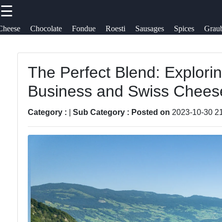
☰
×
Useful
Socials
Cheese
Chocolate
Fondue
Roesti
Sausages
Spices
Grau
links
Swiss Food
Switzerland
The Perfect Blend: Explorin
Home
Facebook
Business and Swiss Chees
Swiss
Cheese
Sausages
Varieties
Instagram
Category :
|
Sub Category :
Posted on
2023-10-30 2
Alpine Herbs
Swiss
Twitter
Spices
Chocolate
Graubuenden
Swiss
Telegram
Specialties
Fondue
Roesti