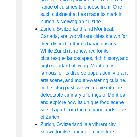
range of cuisines to choose from. One
such cuisine that has made its mark in
Zurich is Norwegian cuisine.
Zurich, Switzerland, and Montreal,
Canada, are two vibrant cities known for
their distinct cultural characteristics.
While Zurich is renowned for its
picturesque landscapes, rich history, and
high standard of living, Montreal is
famous for its diverse population, vibrant
arts scene, and mouth-watering cuisine.
In this blog post, we will delve into the
delectable culinary offerings of Montreal
and explore how its unique food scene
sets it apart from the culinary landscape
of Zurich.
Zurich, Switzerland is a vibrant city
known for its stunning architecture,