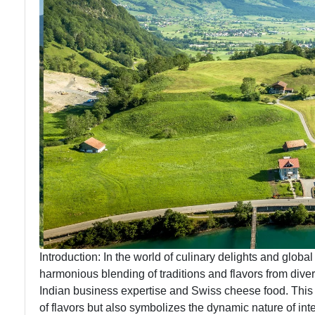
Introduction: In the world of culinary delights and global
harmonious blending of traditions and flavors from diver
Indian business expertise and Swiss cheese food. This
of flavors but also symbolizes the dynamic nature of inter