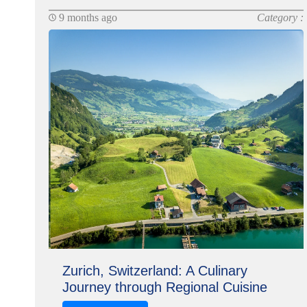
9 months ago
Category :
Zurich, Switzerland: A Culinary
Journey through Regional Cuisine