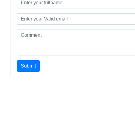
Submit