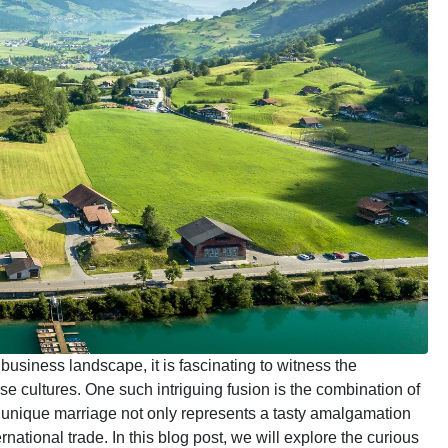
 business landscape, it is fascinating to witness the
se cultures. One such intriguing fusion is the combination of
 unique marriage not only represents a tasty amalgamation
national trade. In this blog post, we will explore the curious