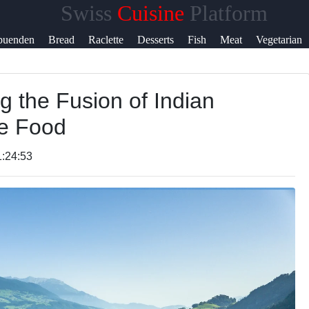
Swiss
Cuisine
Platform
Help &
buenden
Bread
Raclette
Desserts
Fish
Meat
Vegetarian
Support
g the Fusion of Indian
Contact
e Food
About
Us
1:24:53
Write
for Us