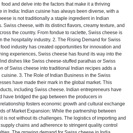
od and delve into the factors that make it a thriving
e in India: Indian cuisine has always been diverse, with a
heese is not traditionally a staple ingredient in Indian
s. Swiss cheese, with its distinct flavors, creamy texture, and
across the country. From fondue to raclette, Swiss cheese is
 the hospitality industry. 2. The Rising Demand for Swiss
food industry has created opportunities for innovation and
ining experiences, Swiss cheese has found its way into the
find dishes like Swiss cheese-stuffed parathas or Swiss
n of Swiss cheese into traditional Indian recipes adds a
n cuisine. 3. The Role of Indian Business in the Swiss
sses have made their mark in the global market. This
products, including Swiss cheese. Indian entrepreneurs have
nd have bridged the gap between the producers in
 relationship fosters economic growth and cultural exchange
ds of Market Expansion: While the partnership between
 is not without its challenges. The logistics of importing and
t supply chains and adherence to stringent quality control
ulties. The growing demand for Swiss cheese in India