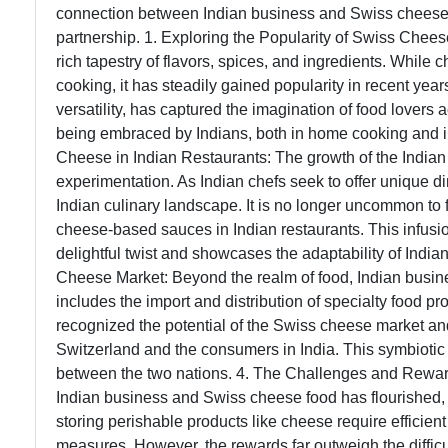
connection between Indian business and Swiss cheese fo
partnership. 1. Exploring the Popularity of Swiss Chees
rich tapestry of flavors, spices, and ingredients. While c
cooking, it has steadily gained popularity in recent year
versatility, has captured the imagination of food lovers 
being embraced by Indians, both in home cooking and in
Cheese in Indian Restaurants: The growth of the Indian 
experimentation. As Indian chefs seek to offer unique d
Indian culinary landscape. It is no longer uncommon to 
cheese-based sauces in Indian restaurants. This infusio
delightful twist and showcases the adaptability of India
Cheese Market: Beyond the realm of food, Indian busine
includes the import and distribution of specialty food 
recognized the potential of the Swiss cheese market a
Switzerland and the consumers in India. This symbiotic
between the two nations. 4. The Challenges and Rewar
Indian business and Swiss cheese food has flourished, it
storing perishable products like cheese require efficien
measures. However, the rewards far outweigh the diffic