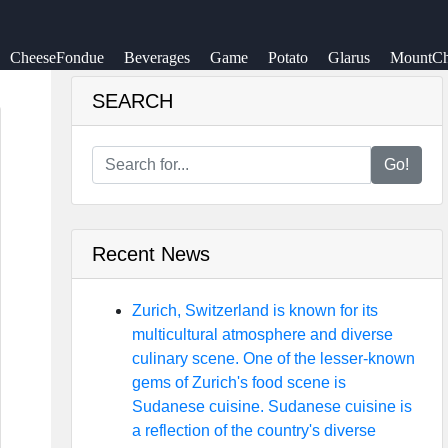
CheeseFondue
Beverages
Game
Potato
Glarus
MountCh
SEARCH
Go!
Recent News
Zurich, Switzerland is known for its
multicultural atmosphere and diverse
culinary scene. One of the lesser-known
gems of Zurich's food scene is
Sudanese cuisine. Sudanese cuisine is
a reflection of the country's diverse