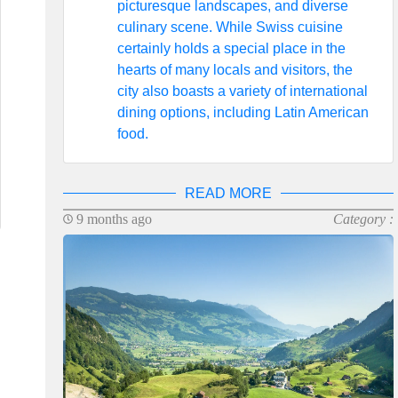
picturesque landscapes, and diverse
culinary scene. While Swiss cuisine
certainly holds a special place in the
hearts of many locals and visitors, the
city also boasts a variety of international
dining options, including Latin American
food.
READ MORE
9 months ago
Category :