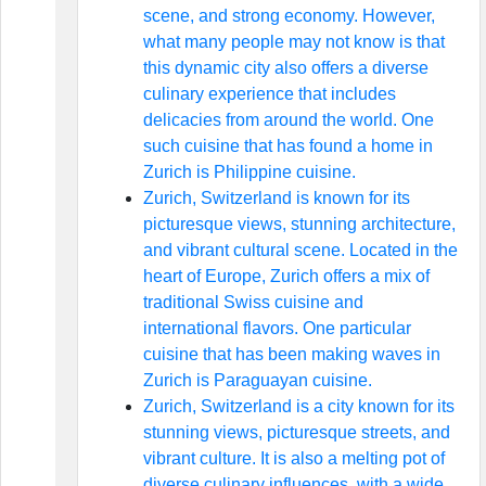
scene, and strong economy. However,
what many people may not know is that
this dynamic city also offers a diverse
culinary experience that includes
delicacies from around the world. One
such cuisine that has found a home in
Zurich is Philippine cuisine.
Zurich, Switzerland is known for its
picturesque views, stunning architecture,
and vibrant cultural scene. Located in the
heart of Europe, Zurich offers a mix of
traditional Swiss cuisine and
international flavors. One particular
cuisine that has been making waves in
Zurich is Paraguayan cuisine.
Zurich, Switzerland is a city known for its
stunning views, picturesque streets, and
vibrant culture. It is also a melting pot of
diverse culinary influences, with a wide