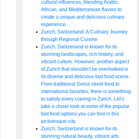
cultural influences, blending Arabic,
African, and Mediterranean flavors to
create a unique and delicious culinary
experience.
Zurich, Switzerland: A Culinary Journey
through Regional Cuisine
Zurich, Switzerland is known for its
stunning landscapes, rich history, and
vibrant culture. However, another aspect
of Zurich that shouldn't be overlooked is
its diverse and delicious fast food scene.
From traditional Swiss street food to
international favorites, there is something
to satisfy every craving in Zurich. Let's
take a closer look at some of the popular
fast food options you can find in this
picturesque city.
Zurich, Switzerland is known for its
stunning natural beauty, vibrant arts