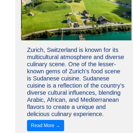
Zurich, Switzerland is known for its
multicultural atmosphere and diverse
culinary scene. One of the lesser-
known gems of Zurich's food scene
is Sudanese cuisine. Sudanese
cuisine is a reflection of the country's
diverse cultural influences, blending
Arabic, African, and Mediterranean
flavors to create a unique and
delicious culinary experience.
Read More →