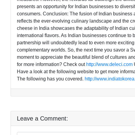
presents an opportunity for Indian businesses to diversify
consumers. Conclusion: The fusion of Indian business a
reflects the ever-evolving culinary landscape and the cr
cheese in India showcases the adaptability of Indian c
international flavors. As Indian businesses continue t
partnership will undoubtedly lead to even more exciting
complementary worlds. So, the next time you savor a Swi
moment to appreciate the beautiful blend of cultures and
for more information? Check out
http://www.deleci.com
U
Have a look at the following website to get more inform
The following has you covered.
http://www.indiatokore
Leave a Comment: