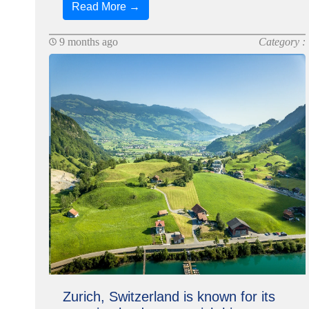
Read More →
9 months ago
Category :
Zurich, Switzerland is known for its