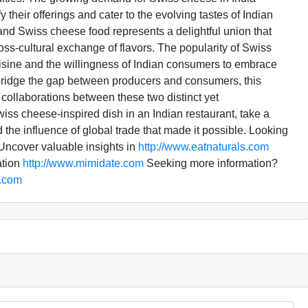
 their offerings and cater to the evolving tastes of Indian
nd Swiss cheese food represents a delightful union that
oss-cultural exchange of flavors. The popularity of Swiss
uisine and the willingness of Indian consumers to embrace
o bridge the gap between producers and consumers, this
 collaborations between these two distinct yet
ss cheese-inspired dish in an Indian restaurant, take a
 the influence of global trade that made it possible. Looking
ncover valuable insights in
http://www.eatnaturals.com
ation
http://www.mimidate.com
Seeking more information?
a.com