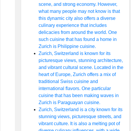
scene, and strong economy. However,
what many people may not know is that
this dynamic city also offers a diverse
culinary experience that includes
delicacies from around the world. One
such cuisine that has found a home in
Zurich is Philippine cuisine.
Zurich, Switzerland is known for its
picturesque views, stunning architecture,
and vibrant cultural scene. Located in the
heart of Europe, Zurich offers a mix of
traditional Swiss cuisine and
international flavors. One particular
cuisine that has been making waves in
Zurich is Paraguayan cuisine.
Zurich, Switzerland is a city known for its
stunning views, picturesque streets, and
vibrant culture. It is also a melting pot of
diverse culinary influences, with a wide