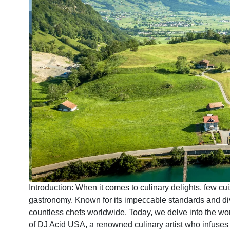
Introduction: When it comes to culinary delights, few cui
gastronomy. Known for its impeccable standards and dive
countless chefs worldwide. Today, we delve into the wo
of DJ Acid USA, a renowned culinary artist who infuses 