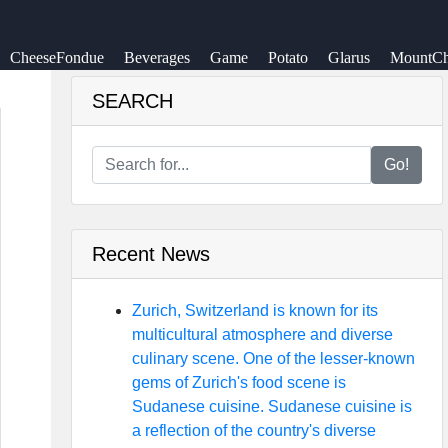
CheeseFondue
Beverages
Game
Potato
Glarus
MountCh
SEARCH
Go!
Recent News
Zurich, Switzerland is known for its
multicultural atmosphere and diverse
culinary scene. One of the lesser-known
gems of Zurich's food scene is
Sudanese cuisine. Sudanese cuisine is
a reflection of the country's diverse