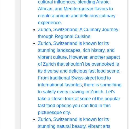
cultural influences, blending Arabic,
African, and Mediterranean flavors to
create a unique and delicious culinary
experience.
Zurich, Switzerland: A Culinary Journey
through Regional Cuisine
Zurich, Switzerland is known for its
stunning landscapes, rich history, and
vibrant culture. However, another aspect
of Zurich that shouldn't be overlooked is
its diverse and delicious fast food scene.
From traditional Swiss street food to
international favorites, there is something
to satisfy every craving in Zurich. Let's
take a closer look at some of the popular
fast food options you can find in this
picturesque city.
Zurich, Switzerland is known for its
stunning natural beauty, vibrant arts