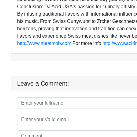
Conclusion: DJ Acid USA's passion for culinary artistry
By infusing traditional flavors with international influe
his music. From Swiss Currywurst to Zrcher Geschnetz
horizons, proving that innovation and tradition can coexis
flavors and experience Swiss meat dishes like never b
http://www.meatmob.com
For more info
http://www.aci
Leave a Comment: