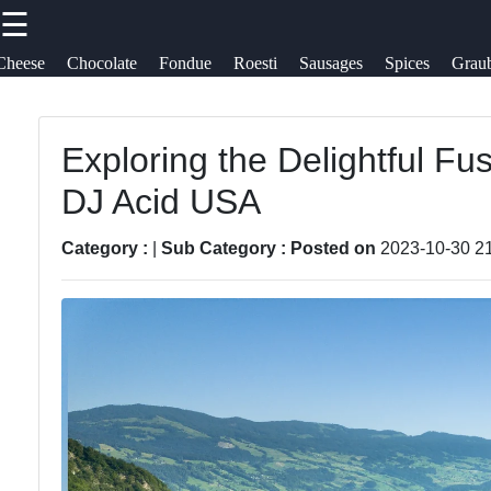
☰
×
Useful
Socials
Cheese
Chocolate
Fondue
Roesti
Sausages
Spices
Grau
links
Swiss Food
Switzerland
Exploring the Delightful Fu
Home
Facebook
DJ Acid USA
Swiss
Cheese
Sausages
Varieties
Instagram
Category :
|
Sub Category :
Posted on
2023-10-30 2
Alpine Herbs
Swiss
Twitter
Spices
Chocolate
Graubuenden
Swiss
Telegram
Specialties
Fondue
Roesti