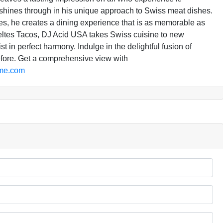
 shines through in his unique approach to Swiss meat dishes.
nces, he creates a dining experience that is as memorable as
eltes Tacos, DJ Acid USA takes Swiss cuisine to new
t in perfect harmony. Indulge in the delightful fusion of
efore. Get a comprehensive view with
dme.com