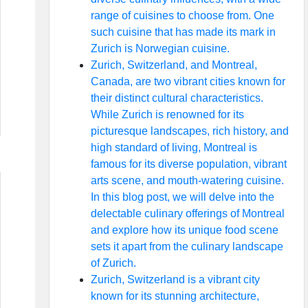
range of cuisines to choose from. One
such cuisine that has made its mark in
Zurich is Norwegian cuisine.
Zurich, Switzerland, and Montreal,
Canada, are two vibrant cities known for
their distinct cultural characteristics.
While Zurich is renowned for its
picturesque landscapes, rich history, and
high standard of living, Montreal is
famous for its diverse population, vibrant
arts scene, and mouth-watering cuisine.
In this blog post, we will delve into the
delectable culinary offerings of Montreal
and explore how its unique food scene
sets it apart from the culinary landscape
of Zurich.
Zurich, Switzerland is a vibrant city
known for its stunning architecture,