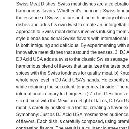
Swiss Meat Dishes: Swiss meat dishes are a celebration 
harmonious flavors. Whether it's the iconic Swiss fondu
the essence of Swiss culture and the rich history of its c
dishes and adds his own twist to create an unforgettable
approach to Swiss meat dishes involves infusing them w
style blends traditional Swiss flavors with international 
is both intriguing and delicious. By experimenting wit
innovative meat dishes that astound the senses. 3. DJ 
DJ Acid USA adds a twist to the classic Swiss sausage b
harmonious blend of flavors that tantalizes the taste bud
spices with the Swiss fondness for quality meat. b) Knu
whole new level in DJ Acid USA's hands. He expertly roa
while retaining the succulent, tender meat inside. The re
international culinary techniques. c) Zrcher Geschnetze
sliced meat with the Mexican delight of tacos, DJ Acid
meat is carefully nestled in a tortilla, creating a flavor
Symphony: Just as DJ Acid USA mesmerizes audiences 
of flavors. Each dish is carefully composed, using pre
contrasting flavors. The result is a culinary journey tha