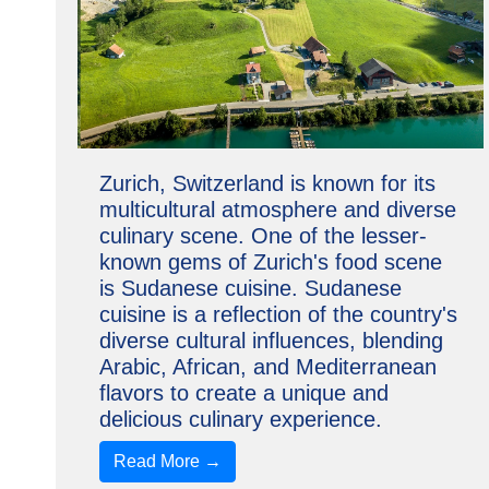
Zurich, Switzerland is known for its
multicultural atmosphere and diverse
culinary scene. One of the lesser-
known gems of Zurich's food scene
is Sudanese cuisine. Sudanese
cuisine is a reflection of the country's
diverse cultural influences, blending
Arabic, African, and Mediterranean
flavors to create a unique and
delicious culinary experience.
Read More →