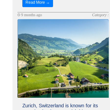
Read More →
9 months ago
Category :
Zurich, Switzerland is known for its