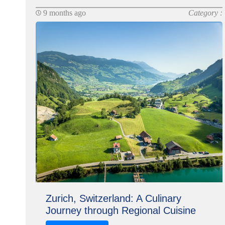
9 months ago
Category :
Zurich, Switzerland: A Culinary
Journey through Regional Cuisine