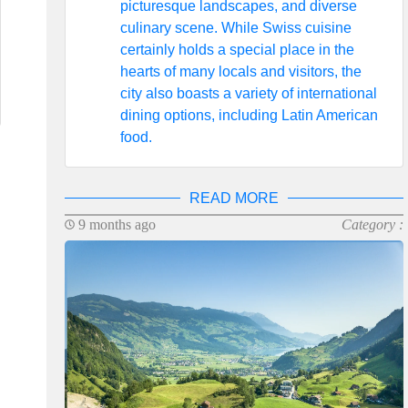
picturesque landscapes, and diverse
culinary scene. While Swiss cuisine
certainly holds a special place in the
hearts of many locals and visitors, the
city also boasts a variety of international
dining options, including Latin American
food.
READ MORE
9 months ago
Category :