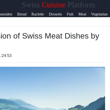
Swiss
Cuisine
Platform
Help &
buenden
Bread
Raclette
Desserts
Fish
Meat
Vegetarian
Support
sion of Swiss Meat Dishes by
Contact
About
Us
1:24:53
Write
for Us