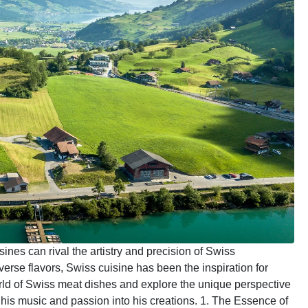
sines can rival the artistry and precision of Swiss
rse flavors, Swiss cuisine has been the inspiration for
rld of Swiss meat dishes and explore the unique perspective
his music and passion into his creations. 1. The Essence of