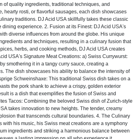
of quality ingredients, traditional techniques, and
e, hearty rosti, or flavorful sausages, each dish showcases
ulinary traditions. DJ Acid USA skillfully takes these classic
 dining experience. 2. Fusion at its Finest: DJ Acid USA's
ith diverse influences from around the globe. His unique
ingredients and techniques, resulting in a culinary fusion that
h spices, herbs, and cooking methods, DJ Acid USA creates
Acid USA's Signature Meat Creations: a) Swiss Currywurst:
y smothering it in a tangy curry sauce, creating a
s. The dish showcases his ability to balance the intensity of
sprige Schweinshaxe: This traditional Swiss dish takes on a
sts the pork shank to achieve a crispy, golden exterior
sult is a dish that exemplifies the fusion of Swiss and
ltes Tacos: Combining the beloved Swiss dish of Zurich-style
 USA takes innovation to new heights. The tender, creamy
 explosion that transcends cultural boundaries. 4. The Culinary
with his music, his Swiss meat creations are a symphony
mium ingredients and striking a harmonious balance between
t leaves a lasting impression on all who experience it.