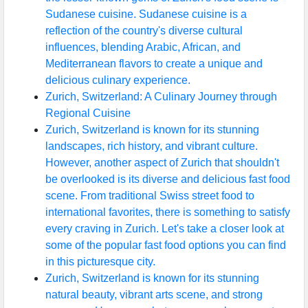
Sudanese cuisine. Sudanese cuisine is a
reflection of the country's diverse cultural
influences, blending Arabic, African, and
Mediterranean flavors to create a unique and
delicious culinary experience.
Zurich, Switzerland: A Culinary Journey through
Regional Cuisine
Zurich, Switzerland is known for its stunning
landscapes, rich history, and vibrant culture.
However, another aspect of Zurich that shouldn't
be overlooked is its diverse and delicious fast food
scene. From traditional Swiss street food to
international favorites, there is something to satisfy
every craving in Zurich. Let's take a closer look at
some of the popular fast food options you can find
in this picturesque city.
Zurich, Switzerland is known for its stunning
natural beauty, vibrant arts scene, and strong