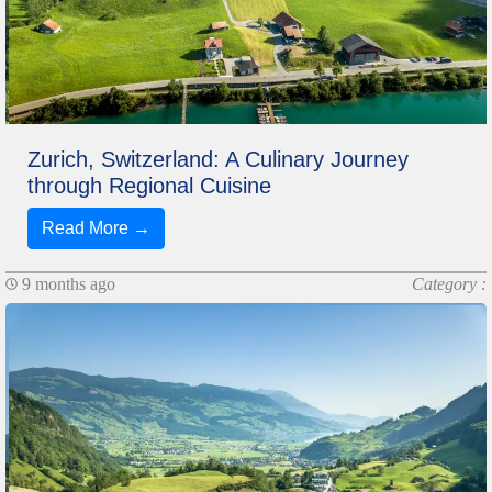
Zurich, Switzerland: A Culinary Journey
through Regional Cuisine
Read More →
9 months ago
Category :