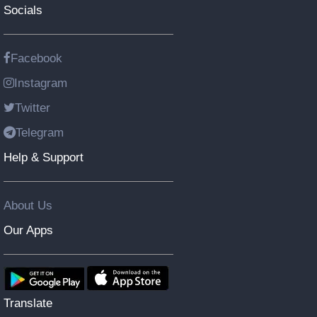
Socials
Facebook
Instagram
Twitter
Telegram
Help & Support
About Us
Our Apps
Translate