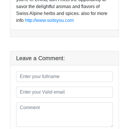
savor the delightful aromas and flavors of
Swiss Alpine herbs and spices. also for more
info
http://www.soitsyou.com
Leave a Comment: