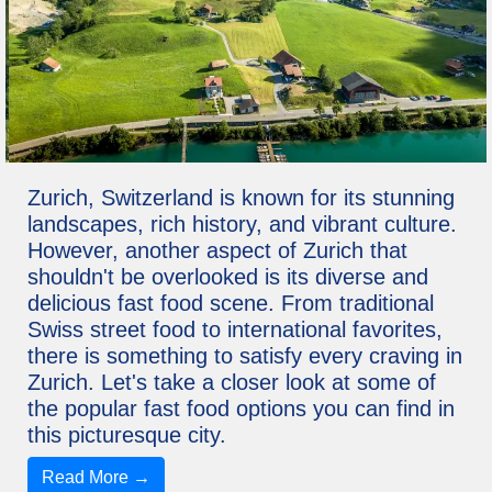
Zurich, Switzerland is known for its stunning
landscapes, rich history, and vibrant culture.
However, another aspect of Zurich that
shouldn't be overlooked is its diverse and
delicious fast food scene. From traditional
Swiss street food to international favorites,
there is something to satisfy every craving in
Zurich. Let's take a closer look at some of
the popular fast food options you can find in
this picturesque city.
Read More →