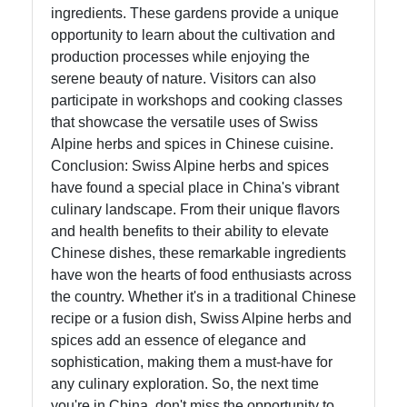
ingredients. These gardens provide a unique
opportunity to learn about the cultivation and
production processes while enjoying the
serene beauty of nature. Visitors can also
participate in workshops and cooking classes
that showcase the versatile uses of Swiss
Alpine herbs and spices in Chinese cuisine.
Conclusion: Swiss Alpine herbs and spices
have found a special place in China's vibrant
culinary landscape. From their unique flavors
and health benefits to their ability to elevate
Chinese dishes, these remarkable ingredients
have won the hearts of food enthusiasts across
the country. Whether it's in a traditional Chinese
recipe or a fusion dish, Swiss Alpine herbs and
spices add an essence of elegance and
sophistication, making them a must-have for
any culinary exploration. So, the next time
you're in China, don't miss the opportunity to