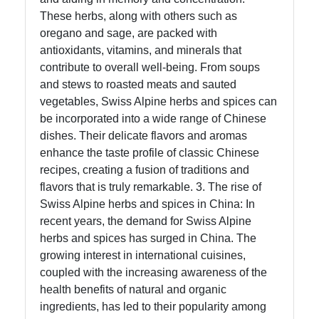
These herbs, along with others such as
oregano and sage, are packed with
antioxidants, vitamins, and minerals that
contribute to overall well-being. From soups
and stews to roasted meats and sauted
vegetables, Swiss Alpine herbs and spices can
be incorporated into a wide range of Chinese
dishes. Their delicate flavors and aromas
enhance the taste profile of classic Chinese
recipes, creating a fusion of traditions and
flavors that is truly remarkable. 3. The rise of
Swiss Alpine herbs and spices in China: In
recent years, the demand for Swiss Alpine
herbs and spices has surged in China. The
growing interest in international cuisines,
coupled with the increasing awareness of the
health benefits of natural and organic
ingredients, has led to their popularity among