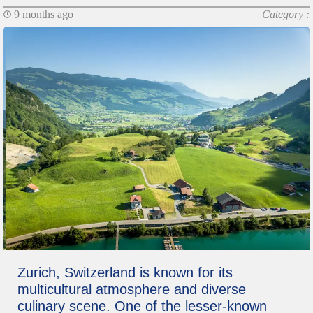
9 months ago
Category :
Zurich, Switzerland is known for its
multicultural atmosphere and diverse
culinary scene. One of the lesser-known