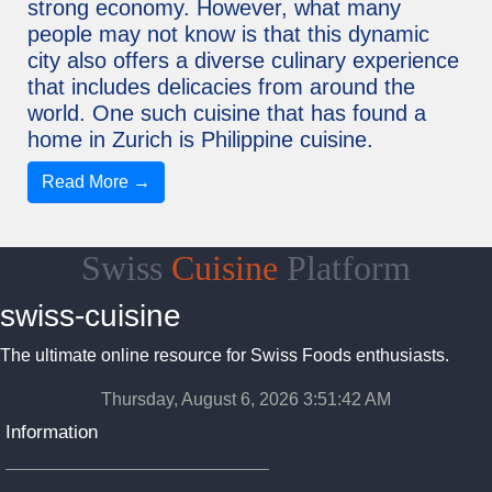
strong economy. However, what many
people may not know is that this dynamic
city also offers a diverse culinary experience
that includes delicacies from around the
world. One such cuisine that has found a
home in Zurich is Philippine cuisine.
Read More →
Swiss
Cuisine
Platform
swiss-cuisine
The ultimate online resource for Swiss Foods enthusiasts.
Thursday, August 6, 2026 3:51:43 AM
Information