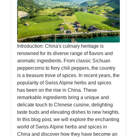
Swiss Food
Switzerland
Swiss
Sausages
Alpine Herbs
Introduction: China's culinary heritage is
Spices
renowned for its diverse range of flavors and
aromatic ingredients. From classic Sichuan
Graubuenden
peppercorns to fiery chili peppers, the country
Specialties
is a treasure trove of spices. In recent years, the
popularity of Swiss Alpine herbs and spices
has been on the rise in China. These
Socials
remarkable ingredients bring a unique and
delicate touch to Chinese cuisine, delighting
taste buds and elevating dishes to new heights.
In this blog post, we will explore the enchanting
Facebook
world of Swiss Alpine herbs and spices in
China and discover how they have become an