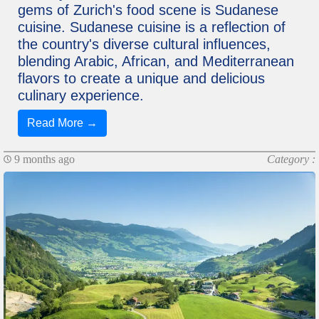
gems of Zurich's food scene is Sudanese
cuisine. Sudanese cuisine is a reflection of
the country's diverse cultural influences,
blending Arabic, African, and Mediterranean
flavors to create a unique and delicious
culinary experience.
Read More →
9 months ago
Category :