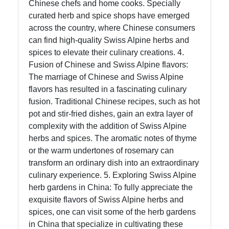
Chinese chefs and home cooks. Specially
curated herb and spice shops have emerged
across the country, where Chinese consumers
can find high-quality Swiss Alpine herbs and
spices to elevate their culinary creations. 4.
Fusion of Chinese and Swiss Alpine flavors:
The marriage of Chinese and Swiss Alpine
flavors has resulted in a fascinating culinary
fusion. Traditional Chinese recipes, such as hot
pot and stir-fried dishes, gain an extra layer of
complexity with the addition of Swiss Alpine
herbs and spices. The aromatic notes of thyme
or the warm undertones of rosemary can
transform an ordinary dish into an extraordinary
culinary experience. 5. Exploring Swiss Alpine
herb gardens in China: To fully appreciate the
exquisite flavors of Swiss Alpine herbs and
spices, one can visit some of the herb gardens
in China that specialize in cultivating these