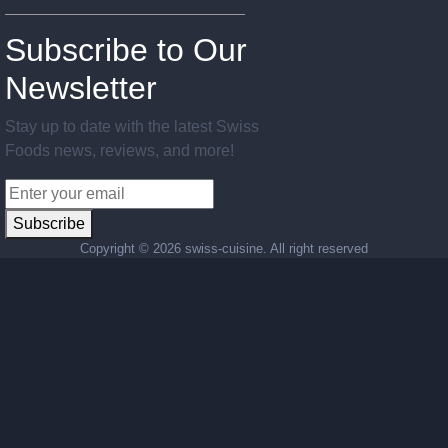
Subscribe to Our
Newsletter
Stay up to date with the latest Swiss
Foods news, reviews, and more!
Subscribe
Copyright ©
2026 swiss-cuisine. All right reserved