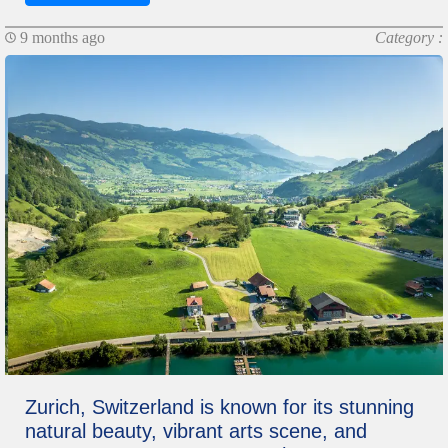
9 months ago
Category :
Zurich, Switzerland is known for its stunning
natural beauty, vibrant arts scene, and