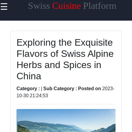
Swiss
Cuisine
Platform
☰
×
Useful
links
Home
Exploring the Exquisite
Flavors of Swiss Alpine
Cheese
Varieties
Herbs and Spices in
Swiss
China
Chocolate
Category :
|
Sub Category :
Posted on
2023-
Swiss
10-30 21:24:53
Fondue
Roesti