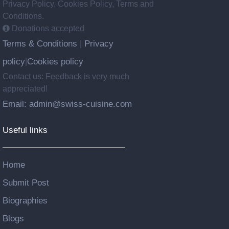
Privacy Policy, Cookies Policy, Terms and
Conditions.
Donations accepted
Terms & Conditions
Privacy
|
policy
Cookies policy
|
Contact us: Feedback is very much
appreciated!
Email: admin@swiss-cuisine.com
Useful links
Home
Submit Post
Biographies
Blogs