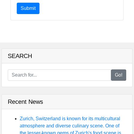
Submit
SEARCH
Go!
Recent News
Zurich, Switzerland is known for its multicultural
atmosphere and diverse culinary scene. One of
the lesser-known gems of Zurich's food scene is