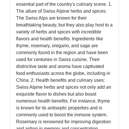
essential part of the country's culinary scene. 1.
Instagram
The allure of Swiss Alpine herbs and spices:
The Swiss Alps are known for their
Twitter
breathtaking beauty, but they also play host to a
variety of herbs and spices with incredible
Telegram
flavors and health benefits. Ingredients like
thyme, rosemary, oregano, and sage are
Help &
commonly found in the region and have been
Support
used for centuries in Swiss cuisine. Their
distinctive taste and aroma have captivated
food enthusiasts across the globe, including in
Contact
China. 2. Health benefits and culinary uses:
Swiss Alpine herbs and spices not only add an
About
exquisite flavor to dishes but also boast
Us
numerous health benefits. For instance, thyme
is known for its antiseptic properties and is
Write
commonly used to boost the immune system.
for Us
Rosemary is renowned for improving digestion
and aiding in memory and concentration.