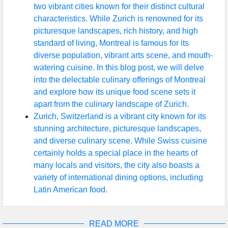
two vibrant cities known for their distinct cultural
characteristics. While Zurich is renowned for its
picturesque landscapes, rich history, and high
standard of living, Montreal is famous for its
diverse population, vibrant arts scene, and mouth-
watering cuisine. In this blog post, we will delve
into the delectable culinary offerings of Montreal
and explore how its unique food scene sets it
apart from the culinary landscape of Zurich.
Zurich, Switzerland is a vibrant city known for its
stunning architecture, picturesque landscapes,
and diverse culinary scene. While Swiss cuisine
certainly holds a special place in the hearts of
many locals and visitors, the city also boasts a
variety of international dining options, including
Latin American food.
READ MORE