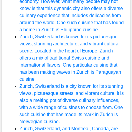
economy. However, what many people may not
know is that this dynamic city also offers a diverse
culinary experience that includes delicacies from
around the world. One such cuisine that has found
a home in Zurich is Philippine cuisine.
Zurich, Switzerland is known for its picturesque
views, stunning architecture, and vibrant cultural
scene. Located in the heart of Europe, Zurich
offers a mix of traditional Swiss cuisine and
international flavors. One particular cuisine that
has been making waves in Zurich is Paraguayan
cuisine.
Zurich, Switzerland is a city known for its stunning
views, picturesque streets, and vibrant culture. It is
also a melting pot of diverse culinary influences,
with a wide range of cuisines to choose from. One
such cuisine that has made its mark in Zurich is
Norwegian cuisine.
Zurich, Switzerland, and Montreal, Canada, are