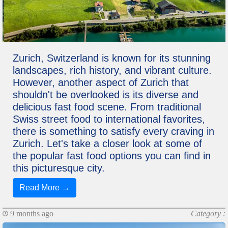
Zurich, Switzerland is known for its stunning
landscapes, rich history, and vibrant culture.
However, another aspect of Zurich that
shouldn't be overlooked is its diverse and
delicious fast food scene. From traditional
Swiss street food to international favorites,
there is something to satisfy every craving in
Zurich. Let's take a closer look at some of
the popular fast food options you can find in
this picturesque city.
Read More →
9 months ago
Category :