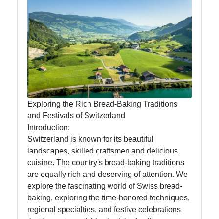
Swiss Food
Switzerland
Swiss
Sausages
Alpine Herbs
Spices
Exploring the Rich Bread-Baking Traditions
Graubuenden
and Festivals of Switzerland
Specialties
Introduction:
Switzerland is known for its beautiful
landscapes, skilled craftsmen and delicious
Socials
cuisine. The country's bread-baking traditions
are equally rich and deserving of attention. We
explore the fascinating world of Swiss bread-
baking, exploring the time-honored techniques,
Facebook
regional specialties, and festive celebrations