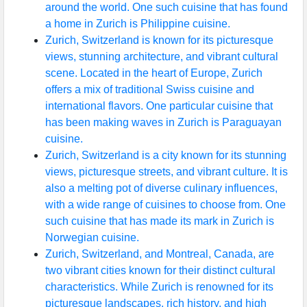
around the world. One such cuisine that has found
a home in Zurich is Philippine cuisine.
Zurich, Switzerland is known for its picturesque
views, stunning architecture, and vibrant cultural
scene. Located in the heart of Europe, Zurich
offers a mix of traditional Swiss cuisine and
international flavors. One particular cuisine that
has been making waves in Zurich is Paraguayan
cuisine.
Zurich, Switzerland is a city known for its stunning
views, picturesque streets, and vibrant culture. It is
also a melting pot of diverse culinary influences,
with a wide range of cuisines to choose from. One
such cuisine that has made its mark in Zurich is
Norwegian cuisine.
Zurich, Switzerland, and Montreal, Canada, are
two vibrant cities known for their distinct cultural
characteristics. While Zurich is renowned for its
picturesque landscapes, rich history, and high