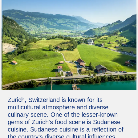
Zurich, Switzerland is known for its
multicultural atmosphere and diverse
culinary scene. One of the lesser-known
gems of Zurich's food scene is Sudanese
cuisine. Sudanese cuisine is a reflection of
the country's diverse cultural influences,