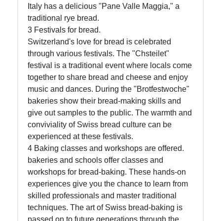
Italy has a delicious "Pane Valle Maggia," a
traditional rye bread.
3 Festivals for bread.
Switzerland's love for bread is celebrated
through various festivals. The "Chsteilet"
festival is a traditional event where locals come
together to share bread and cheese and enjoy
music and dances. During the "Brotfestwoche"
bakeries show their bread-making skills and
give out samples to the public. The warmth and
conviviality of Swiss bread culture can be
experienced at these festivals.
4 Baking classes and workshops are offered.
bakeries and schools offer classes and
workshops for bread-baking. These hands-on
experiences give you the chance to learn from
skilled professionals and master traditional
techniques. The art of Swiss bread-baking is
passed on to future generations through the