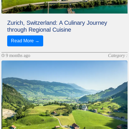
Zurich, Switzerland: A Culinary Journey
through Regional Cuisine
Read More →
9 months ago
Category :