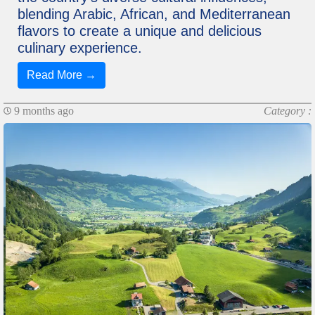
blending Arabic, African, and Mediterranean
flavors to create a unique and delicious
culinary experience.
Read More →
9 months ago
Category :