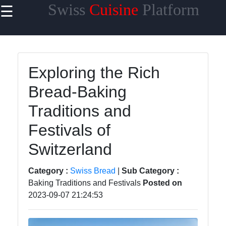
Swiss
Cuisine
Platform
☰
×
Useful
links
Home
Exploring the Rich
Bread-Baking
Cheese
Varieties
Traditions and
Swiss
Festivals of
Chocolate
Switzerland
Swiss
Fondue
Category :
Swiss Bread
|
Sub Category :
Baking Traditions and Festivals
Posted on
Roesti
2023-09-07 21:24:53