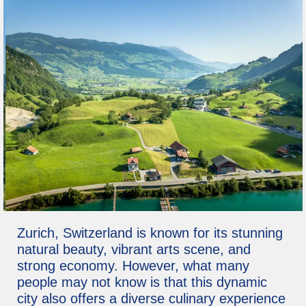
Zurich, Switzerland is known for its stunning
natural beauty, vibrant arts scene, and
strong economy. However, what many
people may not know is that this dynamic
city also offers a diverse culinary experience