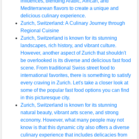
influences, blending Arabic, African, and
Mediterranean flavors to create a unique and
delicious culinary experience.
Zurich, Switzerland: A Culinary Journey through
Regional Cuisine
Zurich, Switzerland is known for its stunning
landscapes, rich history, and vibrant culture.
However, another aspect of Zurich that shouldn't
be overlooked is its diverse and delicious fast food
scene. From traditional Swiss street food to
international favorites, there is something to satisfy
every craving in Zurich. Let's take a closer look at
some of the popular fast food options you can find
in this picturesque city.
Zurich, Switzerland is known for its stunning
natural beauty, vibrant arts scene, and strong
economy. However, what many people may not
know is that this dynamic city also offers a diverse
culinary experience that includes delicacies from