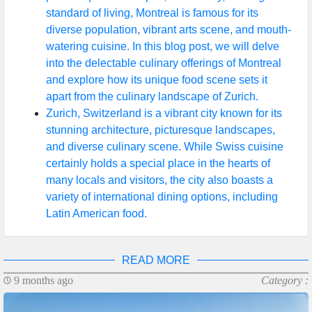
standard of living, Montreal is famous for its
diverse population, vibrant arts scene, and mouth-
watering cuisine. In this blog post, we will delve
into the delectable culinary offerings of Montreal
and explore how its unique food scene sets it
apart from the culinary landscape of Zurich.
Zurich, Switzerland is a vibrant city known for its
stunning architecture, picturesque landscapes,
and diverse culinary scene. While Swiss cuisine
certainly holds a special place in the hearts of
many locals and visitors, the city also boasts a
variety of international dining options, including
Latin American food.
READ MORE
9 months ago
Category :