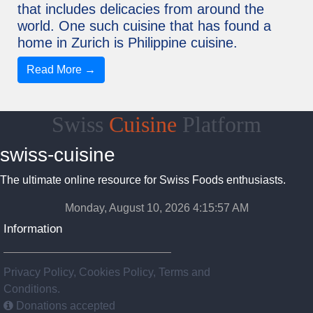
that includes delicacies from around the
world. One such cuisine that has found a
home in Zurich is Philippine cuisine.
Read More →
Swiss
Cuisine
Platform
swiss-cuisine
The ultimate online resource for Swiss Foods enthusiasts.
Monday, August 10, 2026 4:15:58 AM
Information
Privacy Policy, Cookies Policy, Terms and
Conditions.
Donations accepted