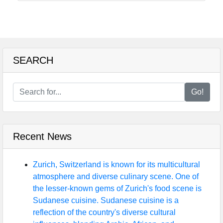
SEARCH
Go!
Recent News
Zurich, Switzerland is known for its multicultural
atmosphere and diverse culinary scene. One of
the lesser-known gems of Zurich's food scene is
Sudanese cuisine. Sudanese cuisine is a
reflection of the country's diverse cultural