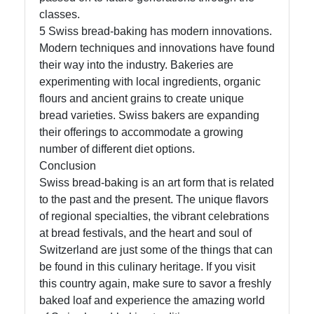
classes.
5 Swiss bread-baking has modern innovations.
Modern techniques and innovations have found
their way into the industry. Bakeries are
experimenting with local ingredients, organic
flours and ancient grains to create unique
bread varieties. Swiss bakers are expanding
their offerings to accommodate a growing
number of different diet options.
Conclusion
Swiss bread-baking is an art form that is related
to the past and the present. The unique flavors
of regional specialties, the vibrant celebrations
at bread festivals, and the heart and soul of
Switzerland are just some of the things that can
be found in this culinary heritage. If you visit
this country again, make sure to savor a freshly
baked loaf and experience the amazing world