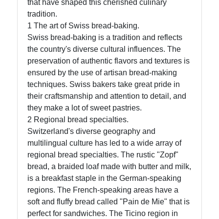
that have shaped this cherished culinary
Instagram
tradition.
1 The art of Swiss bread-baking.
Twitter
Swiss bread-baking is a tradition and reflects
the country's diverse cultural influences. The
preservation of authentic flavors and textures is
Telegram
ensured by the use of artisan bread-making
Help &
techniques. Swiss bakers take great pride in
Support
their craftsmanship and attention to detail, and
they make a lot of sweet pastries.
2 Regional bread specialties.
Contact
Switzerland's diverse geography and
multilingual culture has led to a wide array of
About
regional bread specialties. The rustic "Zopf"
Us
bread, a braided loaf made with butter and milk,
is a breakfast staple in the German-speaking
regions. The French-speaking areas have a
Write
soft and fluffy bread called "Pain de Mie" that is
for Us
perfect for sandwiches. The Ticino region in