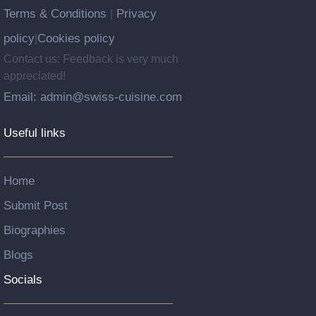
Terms & Conditions
Privacy
|
policy
Cookies policy
|
Contact us: Feedback is very much
appreciated!
Email: admin@swiss-cuisine.com
Useful links
Home
Submit Post
Biographies
Blogs
Socials