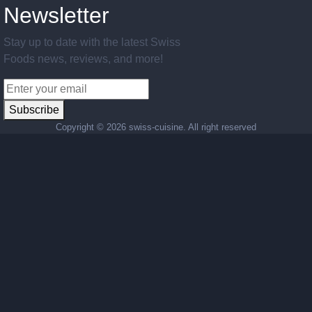
Newsletter
Stay up to date with the latest Swiss
Foods news, reviews, and more!
Subscribe
Copyright ©
2026 swiss-cuisine. All right reserved