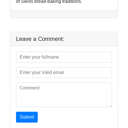
of Swiss bread-baking traditions.
Leave a Comment:
Submit