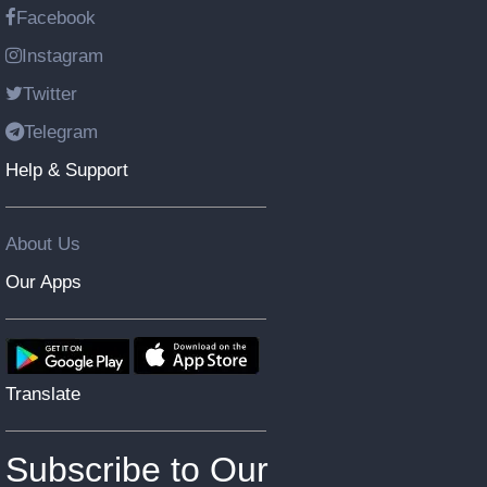
Facebook
Instagram
Twitter
Telegram
Help & Support
About Us
Our Apps
Translate
Subscribe to Our